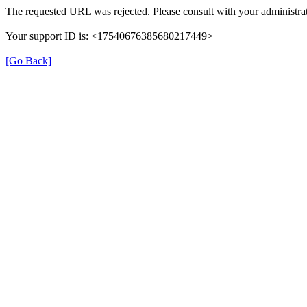
The requested URL was rejected. Please consult with your administrat
Your support ID is: <17540676385680217449>
[Go Back]